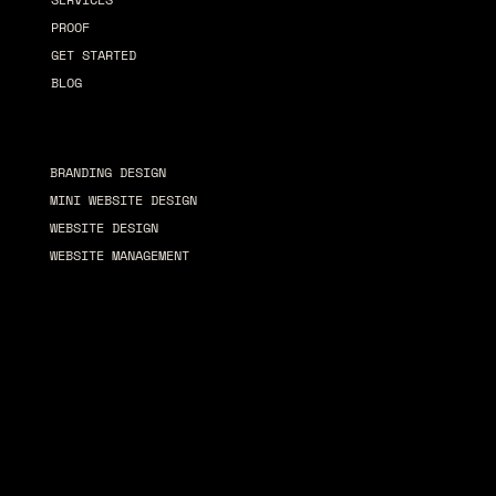
PROOF
GET STARTED
BLOG
Services
BRANDING DESIGN
MINI WEBSITE DESIGN
WEBSITE DESIGN
WEBSITE MANAGEMENT
© 2026 by Chrome Revival
T
erms & Conditions
Privacy Policy
Accessibility