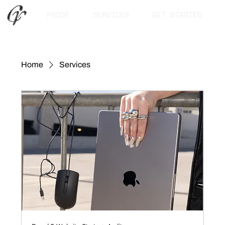
PROOF
SERVICES
GET STARTED
Home
Services