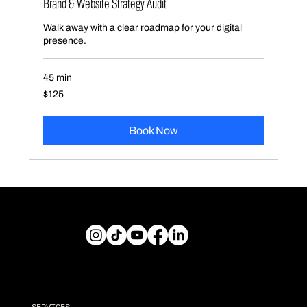
Brand & Website Strategy Audit
Walk away with a clear roadmap for your digital
presence.
45 min
125
$125
US
dollars
Book Now
Explore
SERVICES